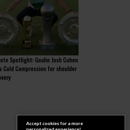
lete Spotlight: Goalie Josh Cohen
When you know w
s Cold Compression for shoulder
you do it anywa
overy
Accept cookies for a more
personalized experience!