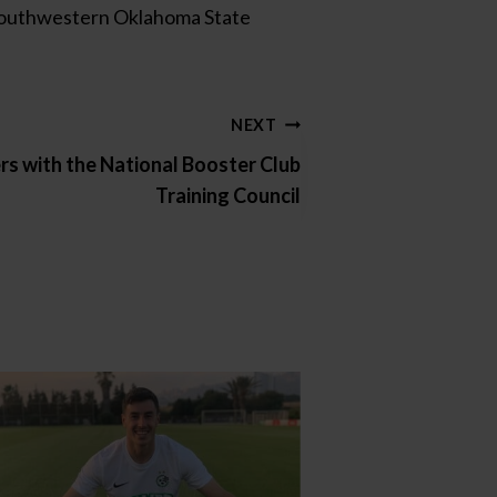
m Southwestern Oklahoma State
NEXT
s with the National Booster Club
Training Council