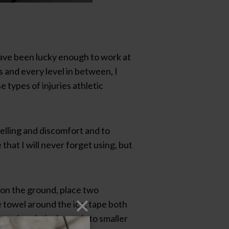
 have been lucky enough to work at
s and every level in between, I
 types of injuries athletic
elling and discomfort and to
hat I will never forget using, but
t on the ground, place two
e towel around the ice, tape both
 to break the ice up into smaller