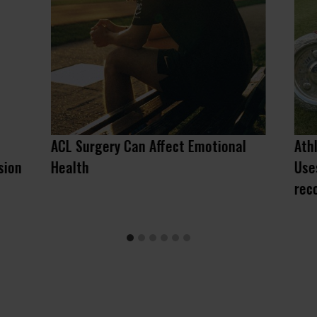
ACL Surgery Can Affect Emotional
Ath
sion
Health
Use
rec