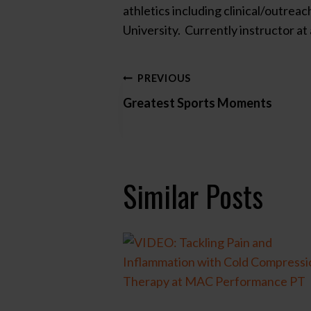
athletics including clinical/outre
University. Currently instructor a
Post
PREVIOUS
Greatest Sports Moments
navigation
Similar Posts