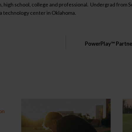
ach, high school, college and professional. Undergrad fro
t a technology center in Oklahoma.
PowerPlay™ Partner