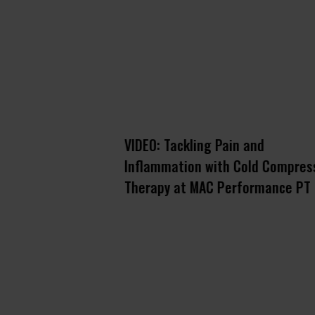
ery: keeping
VIDEO: Tackling Pain and
n-ready on the
Inflammation with Cold Compres
 Games
Therapy at MAC Performance PT