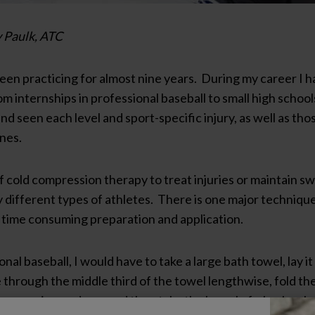
 Paulk, ATC
been practicing for almost nine years. During my career I
m internships in professional baseball to small high school
 seen each level and sport-specific injury, as well as those
ines.
 cold compression therapy to treat injuries or maintain sw
different types of athletes. There is one major technique t
e time consuming preparation and application.
nal baseball, I would have to take a large bath towel, lay i
through the middle third of the towel lengthwise, fold th
from coming undone, and then take the barrel of a broken bat