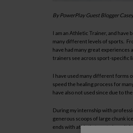
By PowerPlay Guest Blogger Casey
I am an Athletic Trainer, and have 
many different levels of sports. Fro
have had many great experiences and
trainers see across sport-specific l
I have used many different forms of
speed the healing process for many 
have also not used since due to th
During my internship with professio
generous scoops of large chunk ice 
ends with athletic tape to keep it 