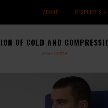
ABOUT
RESOURCES
TION OF COLD AND COMPRESSI
January 20, 2014