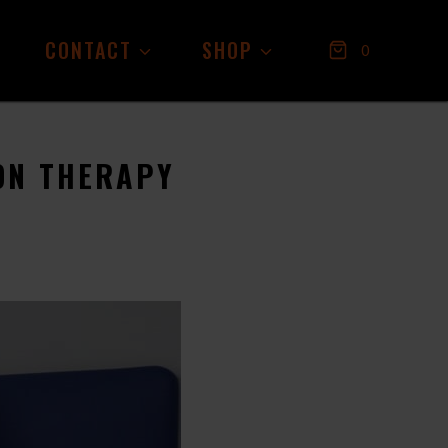
CONTACT
SHOP
0
ON THERAPY