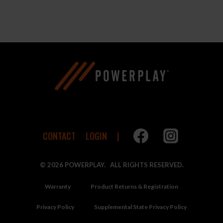
range:
$45.00
through
$49.00
CONTACT
LOGIN
© 2026 POWERPLAY. ALL RIGHTS RESERVED.
Warranty
Product Returns & Registration
Privacy Policy
Supplemental State Privacy Policy