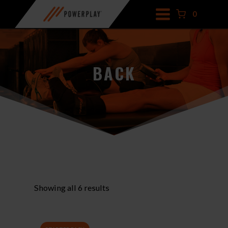
Skip
0
to
content
BACK
Showing all 6 results