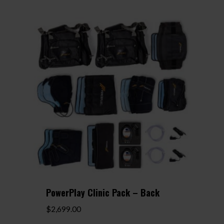
PowerPlay Clinic Pack – Back
$
2,699.00