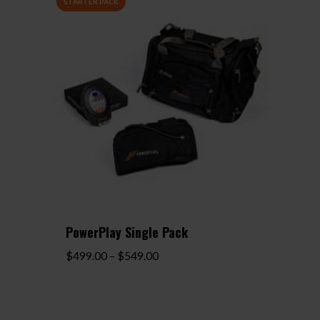
PowerPlay Single Pack
Price
$
499.00
–
$
549.00
range:
$499.00
through