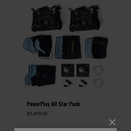
$799.00
PowerPlay All Star Pack
$
1,899.00