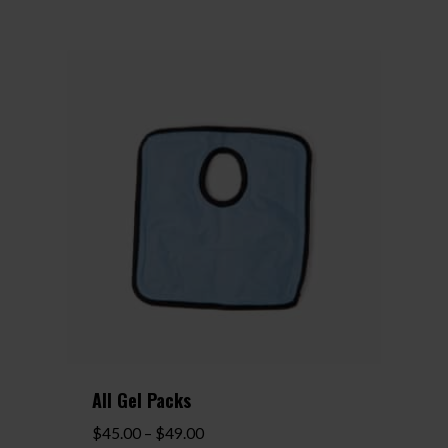
All Gel Packs
Price
$
45.00
–
$
49.00