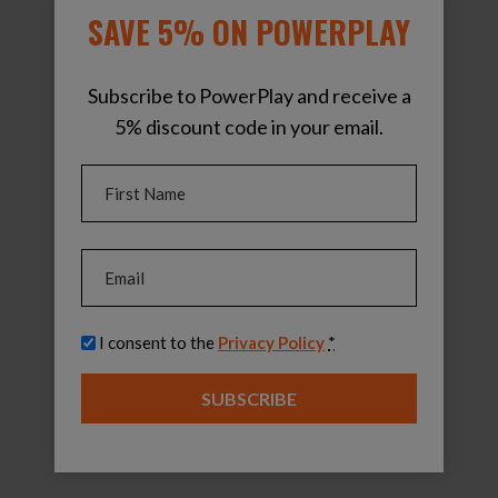
SAVE 5% ON POWERPLAY
Subscribe to PowerPlay and receive a
5% discount code in your email.
Name
(Required)
First
Email
(Required)
Privacy
(Required)
I consent to the
Privacy Policy
*
SUBSCRIBE
PowerPlay Pro Pack
$
1,799.00