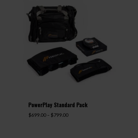
$549.00
PowerPlay Standard Pack
Price
$
699.00
–
$
799.00
range:
$699.00
through