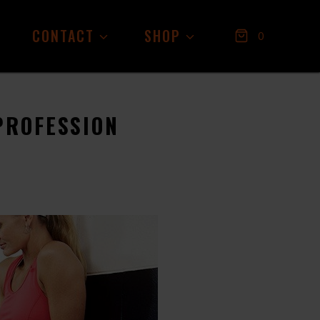
CONTACT
SHOP
0
PROFESSION