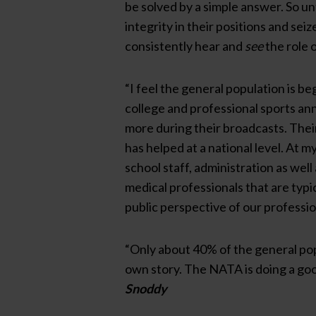
be solved by a simple answer. So unt
integrity in their positions and se
consistently hear and
see
the role o
“I feel the general population is b
college and professional sports an
more during their broadcasts. Their
has helped at a national level. At m
school staff, administration as well
medical professionals that are typica
public perspective of our professio
“Only about 40% of the general popu
own story. The NATA is doing a good
Snoddy