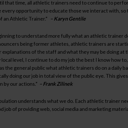
il that time, all athletic trainers need to continue to perfo
ize every opportunity to educate those we interact with, so 
f an Athletic Trainer.”
– Karyn Gentile
eginning to understand more fully what an athletic trainer 
nouncers being former athletes, athletic trainers are star
 explanations of the staff and what they may be doing at t
y local level, I continue to do my job the best I know how t
 as the general public what athletic trainers do on a daily 
lly doing our job in total view of the public eye. This gives
n by our actions.”
– Frank Zilinek
lation understands what we do. Each athletic trainer needs
 job of providing web, social media and marketing materials