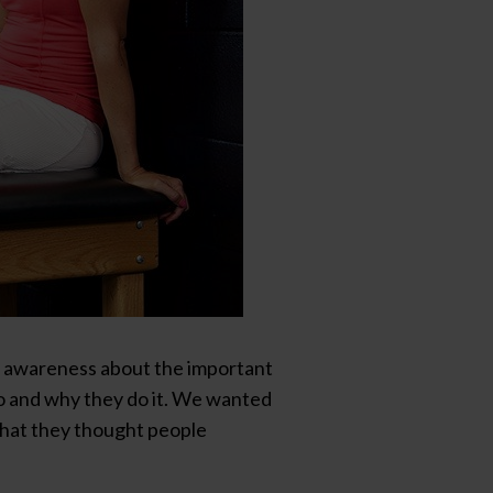
d awareness about the important
do and why they do it. We wanted
what they thought people