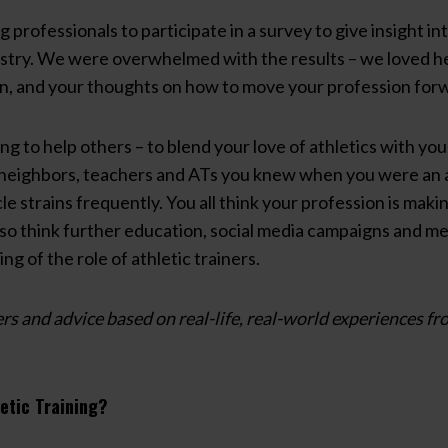
ng professionals to participate in a survey to give insight i
ustry. We were overwhelmed with the results – we loved h
on, and your thoughts on how to move your profession for
ing to help others – to blend your love of athletics with your
neighbors, teachers and ATs you knew when you were an at
le strains frequently. You all think your profession is maki
lso think further education, social media campaigns and m
g of the role of athletic trainers.
rs and advice based on real-life, real-world experiences fr
etic Training?