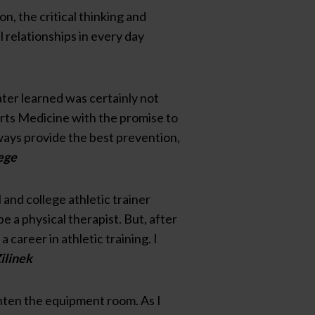
on, the critical thinking and
 relationships in every day
later learned was certainly not
orts Medicine with the promise to
lways provide the best prevention,
ege
and college athletic trainer
e a physical therapist. But, after
career in athletic training. I
ilinek
ghten the equipment room. As I