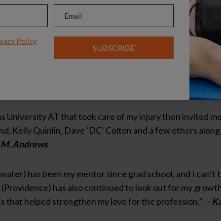
Email
(Required)
 due to the amazing influence and guidance provided to me
) and Don Lowe (formerly Syracuse University).”
–Karyn G
vacy Policy
SUBSCRIBE
tor, Kathy Burl, whom was a preceptor for me while in colle
ankful for her friendship. I decided to become and athletic 
 athletic trainers, Jason Carruth and Alta Smith.”
– Anon
University AT that took care of my injury then invited me 
illand, Kelly Quinlin, Dave ‘DC’ Colton and a few others alo
 M. Andrews
ater) has been my mentor since grad school, and I can’t 
(Providence) has also continued to look out for my growth 
 that helped strengthen my love for the profession.”
– Ka