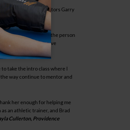
 from my wonderful mentors Garry
entile
ge. To this day, she is the person
trainer due to the positive
ymous
to take the intro class where I
ng the way continue to mentor and
thank her enough for helping me
as an athletic trainer, and Brad
yla Cullerton, Providence