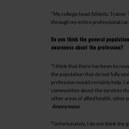
“My college head Athletic Trainer 
through my entire professional car
Do you think the general population
awareness about the profession?
“I think that there has been increa
the population that do not fully und
profession would certainly help. I a
communities about the services that
other areas of allied health, other
Anonymous
“Unfortunately, I do not think the 