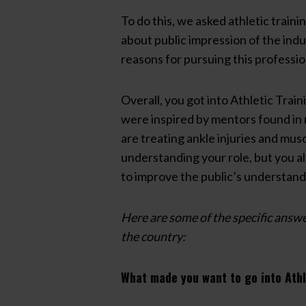
To do this, we asked athletic traini
about public impression of the ind
reasons for pursuing this professi
Overall, you got into Athletic Train
were inspired by mentors found in 
are treating ankle injuries and musc
understanding your role, but you a
to improve the public’s understandin
Here are some of the specific answe
the country:
What made you want to go into Athl