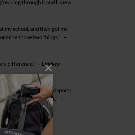
ng/reading through it and I knew
s at my school, and they got me
e combine those two things.”
–
ke a difference.”
– Lindsey
ol, and have always loved sports
ol and I knew that was it.”
–