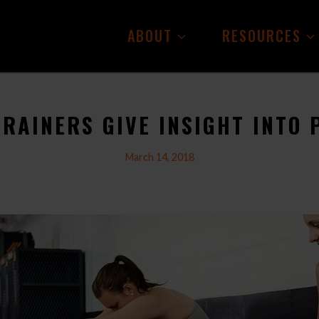
ABOUT
RESOURCES
TRAINERS GIVE INSIGHT INTO 
March 14, 2018