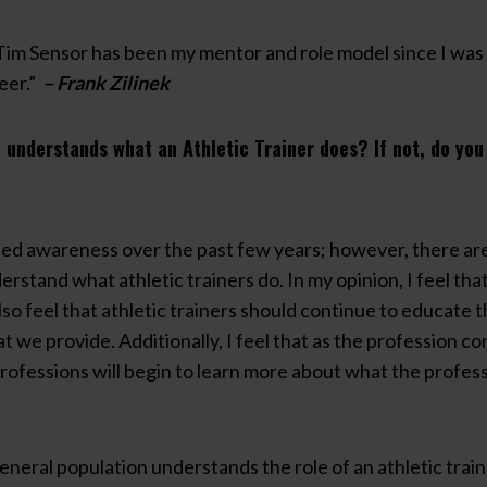
Tim Sensor has been my mentor and role model since I was 
eer.”
– Frank Zilinek
 understands what an Athletic Trainer does? If not, do yo
sed awareness over the past few years; however, there are s
erstand what athletic trainers do. In my opinion, I feel th
lso feel that athletic trainers should continue to educate th
 we provide. Additionally, I feel that as the profession c
 professions will begin to learn more about what the profes
general population understands the role of an athletic tra