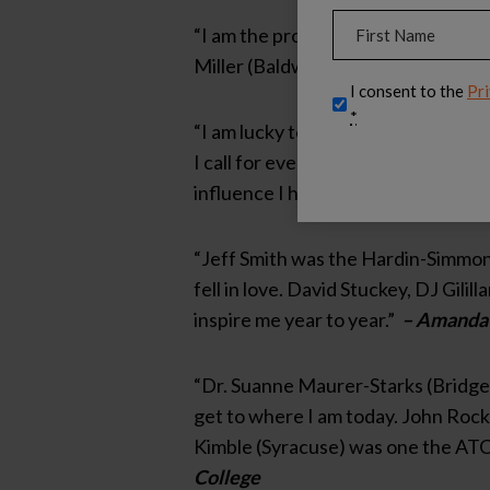
Name
(Required)
“I am the professional I am today
Miller (Baldwin Wallace University
First
Privacy
I consent to the
Pri
(Required)
*
“I am lucky to have a wonderful men
I call for everything and I am so th
influence I had from my high school
“Jeff Smith was the Hardin-Simmons 
fell in love. David Stuckey, DJ Gil
inspire me year to year.”
– Amanda
“Dr. Suanne Maurer-Starks (Bridgew
get to where I am today. John Rock 
Kimble (Syracuse) was one the ATCs
College