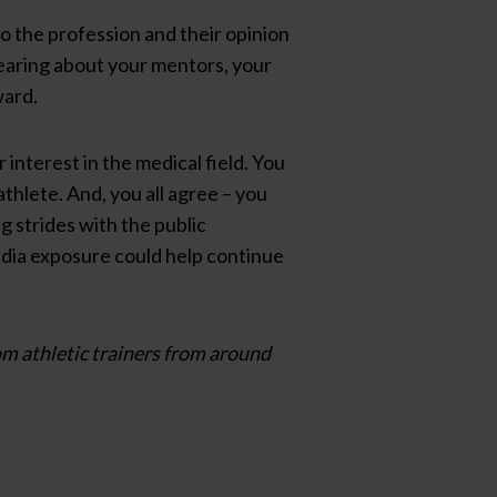
nto the profession and their opinion
earing about your mentors, your
ward.
 interest in the medical field. You
hlete. And, you all agree – you
ng strides with the public
edia exposure could help continue
om athletic trainers from around