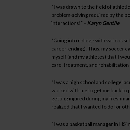
“I was drawn to the field of athleti
problem-solving required by the po
interactions!”
–
Karyn Gentile
“Going into college with various sch
career-ending). Thus, my soccer ca
myself (and my athletes) that I wou
care, treatment, and rehabilitation 
“I was a high school and college la
worked with me to get me back to pl
getting injured during my freshman 
realized that I wanted to do for oth
“I was a basketball manager in HS i