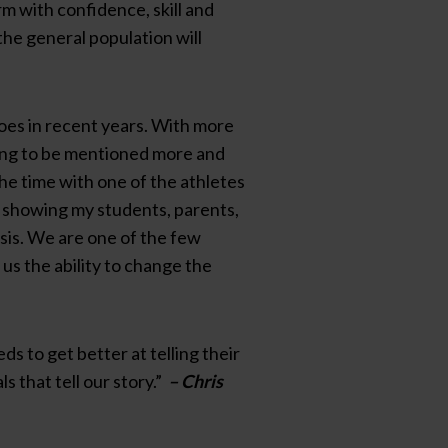
rm with confidence, skill and
the general population will
does in recent years. With more
ting to be mentioned more and
he time with one of the athletes
o, showing my students, parents,
basis. We are one of the few
 us the ability to change the
 to get better at telling their
 that tell our story.”
– Chris