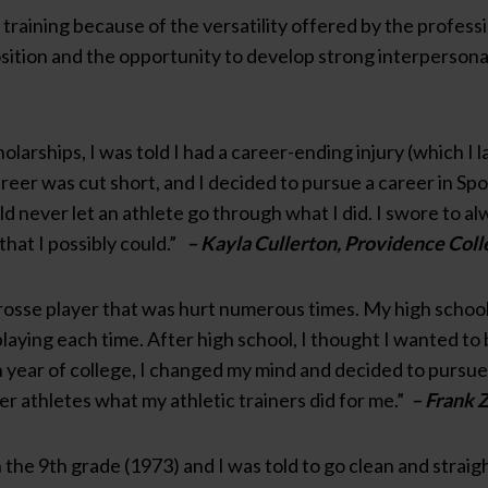
c training because of the versatility offered by the professi
sition and the opportunity to develop strong interpersonal
olarships, I was told I had a career-ending injury (which I 
reer was cut short, and I decided to pursue a career in Sp
ld never let an athlete go through what I did. I swore to a
that I possibly could.”
– Kayla Cullerton, Providence Coll
crosse player that was hurt numerous times. My high school 
aying each time. After high school, I thought I wanted to b
year of college, I changed my mind and decided to pursue a 
er athletes what my athletic trainers did for me.”
– Frank Z
n the 9th grade (1973) and I was told to go clean and strai