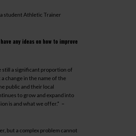
a student Athletic Trainer
u have any ideas on how to improve
till a significant proportion of
at a change in the name of the
e public and their local
ontinues to grow and expand into
sion is and what we offer.”
–
iner, but a complex problem cannot