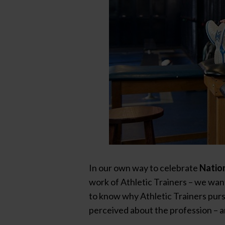
In our own way to celebrate
Nation
work of Athletic Trainers – we wan
to know why Athletic Trainers purs
perceived about the profession – a