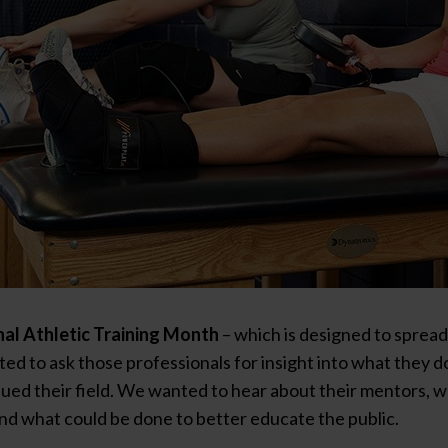
al Athletic Training Month
– which is designed to sprea
ted to ask those professionals for insight into what they 
ued their field. We wanted to hear about their mentors, 
nd what could be done to better educate the public.