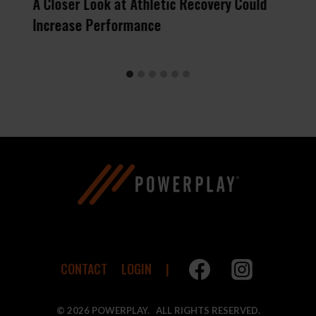
s
A Closer Look at Athletic Recovery Could
Increase Performance
CONTACT
LOGIN
© 2026 POWERPLAY. ALL RIGHTS RESERVED.