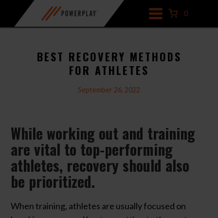
Skip
0
to
content
BEST RECOVERY METHODS
FOR ATHLETES
September 26, 2022
While working out and training
are vital to top-performing
athletes, recovery should also
be prioritized.
When training, athletes are usually focused on