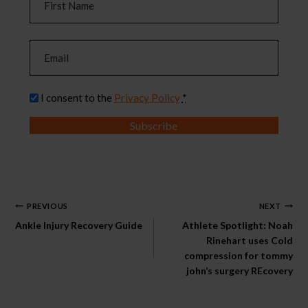
a
m
F
e
E
i
m
(
r
a
R
s
P
I consent to the
Privacy Policy
*
i
e
t
r
l
q
Subscribe
i
u
(
v
i
R
a
r
e
c
e
q
y
Post
d
u
PREVIOUS
NEXT
(
)
i
Ankle Injury Recovery Guide
Athlete Spotlight: Noah
navigation
R
r
Rinehart uses Cold
e
compression for tommy
e
q
john’s surgery REcovery
d
u
)
i