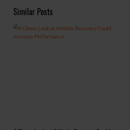
r
Similar Posts
e
d
)