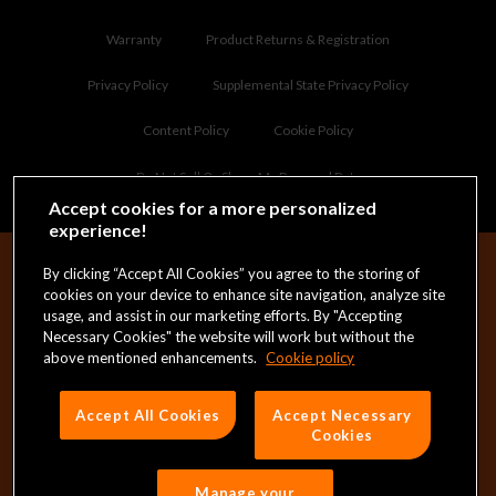
Warranty
Product Returns & Registration
Privacy Policy
Supplemental State Privacy Policy
Content Policy
Cookie Policy
Do Not Sell Or Share My Personal Data
Accept cookies for a more personalized
experience!
By clicking “Accept All Cookies” you agree to the storing of
cookies on your device to enhance site navigation, analyze site
NAME
(REQUIRED)
usage, and assist in our marketing efforts. By "Accepting
Necessary Cookies" the website will work but without the
above mentioned enhancements.
Cookie policy
FIRST
EMAIL
(REQUIRED)
Accept All Cookies
Accept Necessary
Cookies
PRIVACY
(REQUIRED)
I consent to the
Privacy Policy
*
Manage your