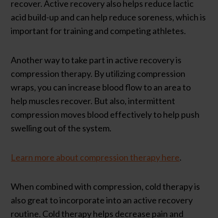
recover. Active recovery also helps reduce lactic
acid build-up and can help reduce soreness, which is
important for training and competing athletes.
Another way to take part in active recovery is
compression therapy. By utilizing compression
wraps, you can increase blood flow to an area to
help muscles recover. But also, intermittent
compression moves blood effectively to help push
swelling out of the system.
Learn more about compression therapy here
.
When combined with compression, cold therapy is
also great to incorporate into an active recovery
routine. Cold therapy helps decrease pain and