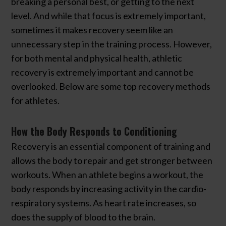
breaking a personal best, or getting to the next
level. And while that focus is extremely important,
sometimes it makes recovery seem like an
unnecessary step in the training process. However,
for both mental and physical health, athletic
recovery is extremely important and cannot be
overlooked. Below are some top recovery methods
for athletes.
How the Body Responds to Conditioning
Recovery is an essential component of training and
allows the body to repair and get stronger between
workouts. When an athlete begins a workout, the
body responds by increasing activity in the cardio-
respiratory systems. As heart rate increases, so
does the supply of blood to the brain.