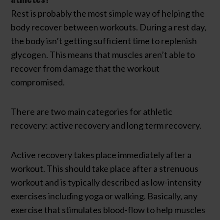
Rest is probably the most simple way of helping the
body recover between workouts. During a rest day,
the body isn’t getting sufficient time to replenish
glycogen. This means that muscles aren’t able to
recover from damage that the workout
compromised.
There are two main categories for athletic
recovery: active recovery and long term recovery.
Active recovery takes place immediately after a
workout. This should take place after a strenuous
workout and is typically described as low-intensity
exercises including yoga or walking. Basically, any
exercise that stimulates blood-flow to help muscles