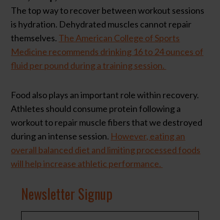
The top way to recover between workout sessions
is hydration. Dehydrated muscles cannot repair
themselves.
The American College of Sports
Medicine recommends drinking 16 to 24 ounces of
fluid per pound during a training session.
Food also plays an important role within recovery.
Athletes should consume protein following a
workout to repair muscle fibers that we destroyed
during an intense session.
However, eating an
overall balanced diet and limiting processed foods
will help increase athletic performance.
Newsletter Signup
N