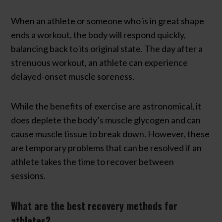
When an athlete or someone who is in great shape
ends a workout, the body will respond quickly,
balancing back to its original state. The day after a
strenuous workout, an athlete can experience
delayed-onset muscle soreness.
While the benefits of exercise are astronomical, it
does deplete the body’s muscle glycogen and can
cause muscle tissue to break down. However, these
are temporary problems that can be resolved if an
athlete takes the time to recover between
sessions.
What are the best recovery methods for
athletes?