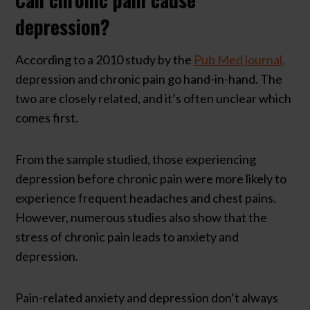
depression?
According to a 2010 study by the
Pub Med journal,
depression and chronic pain go hand-in-hand. The
two are closely related, and it’s often unclear which
comes first.
From the sample studied, those experiencing
depression before chronic pain were more likely to
experience frequent headaches and chest pains.
However, numerous studies also show that the
stress of chronic pain leads to anxiety and
depression.
Pain-related anxiety and depression don’t always