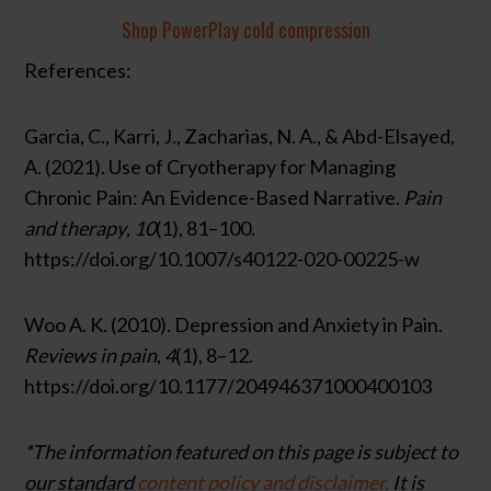
Shop PowerPlay cold compression
References:
Garcia, C., Karri, J., Zacharias, N. A., & Abd-Elsayed,
A. (2021). Use of Cryotherapy for Managing
Chronic Pain: An Evidence-Based Narrative.
Pain
and therapy
,
10
(1), 81–100.
https://doi.org/10.1007/s40122-020-00225-w
Woo A. K. (2010). Depression and Anxiety in Pain.
Reviews in pain
,
4
(1), 8–12.
https://doi.org/10.1177/204946371000400103
*The information featured on this page is subject to
our standard
content policy and disclaimer.
It is