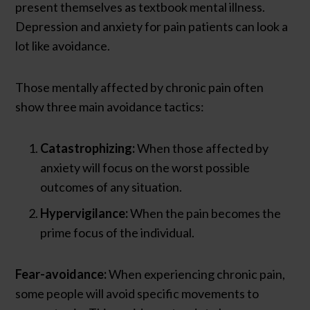
present themselves as textbook mental illness.
Depression and anxiety for pain patients can look a
lot like avoidance.
Those mentally affected by chronic pain often
show three main avoidance tactics:
Catastrophizing:
When those affected by
anxiety will focus on the worst possible
outcomes of any situation.
Hypervigilance:
When the pain becomes the
prime focus of the individual.
Fear-avoidance:
When experiencing chronic pain,
some people will avoid specific movements to