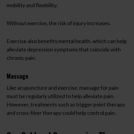
mobility and flexibility.
Without exercise, the risk of injury increases.
Exercise also benefits mental health, which can help
alleviate depression symptoms that coincide with
chronic pain.
Massage
Like acupuncture and exercise, massage for pain
must be regularly utilized to help alleviate pain.
However, treatments such as trigger point therapy
and cross-fiber therapy could help control pain.