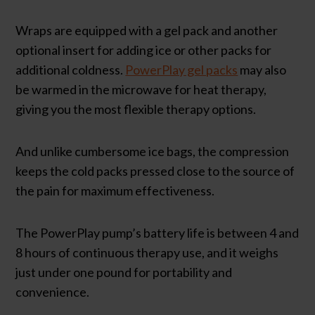
Wraps are equipped with a gel pack and another
optional insert for adding ice or other packs for
additional coldness.
PowerPlay gel packs
may also
be warmed in the microwave for heat therapy,
giving you the most flexible therapy options.
And unlike cumbersome ice bags, the compression
keeps the cold packs pressed close to the source of
the pain for maximum effectiveness.
The PowerPlay pump’s battery life is between 4 and
8 hours of continuous therapy use, and it weighs
just under one pound for portability and
convenience.