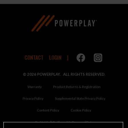
CONTACT
LOGIN
© 2026 POWERPLAY. ALL RIGHTS RESERVED.
Warranty
Product Returns & Registration
Privacy Policy
Supplemental State Privacy Policy
Content Policy
Cookie Policy
Do Not Sell Or Share My Personal Data