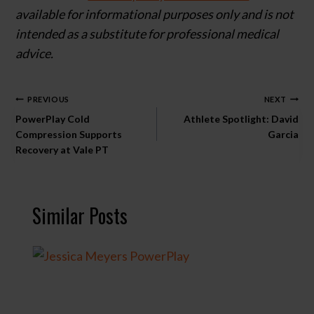
available for informational purposes only and is not
intended as a substitute for professional medical
advice.
Post
PREVIOUS
NEXT
PowerPlay Cold
Athlete Spotlight: David
navigation
Compression Supports
Garcia
Recovery at Vale PT
Similar Posts