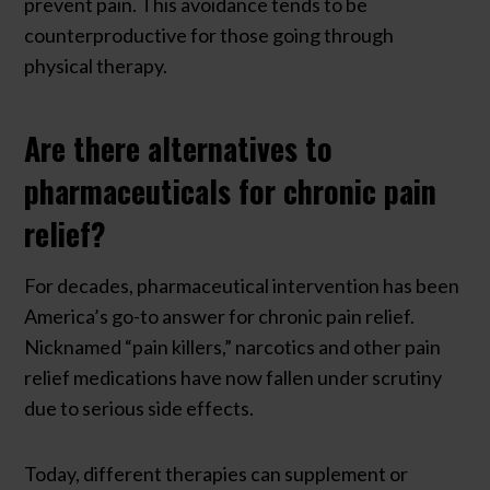
prevent pain. This avoidance tends to be
counterproductive for those going through
physical therapy.
Are there alternatives to
pharmaceuticals for chronic pain
relief?
For decades, pharmaceutical intervention has been
America’s go-to answer for chronic pain relief.
Nicknamed “pain killers,” narcotics and other pain
relief medications have now fallen under scrutiny
due to serious side effects.
Today, different therapies can supplement or