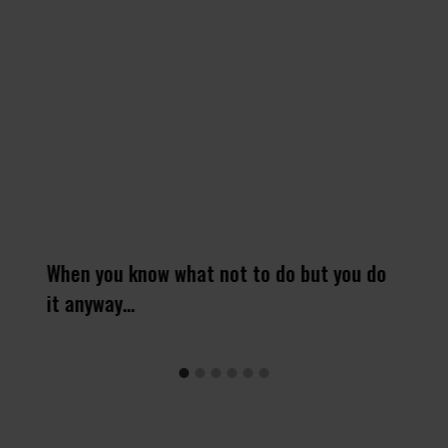
When you know what not to do but you do
it anyway…