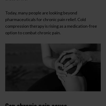
Today, many people are looking beyond
pharmaceuticals for chronic pain relief. Cold
compression therapy is rising as a medication-free
option to combat chronic pain.
Can chronic pain cause