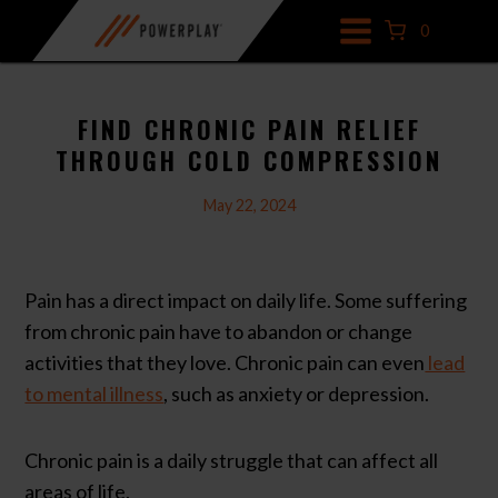
Skip
0
to
content
FIND CHRONIC PAIN RELIEF
THROUGH COLD COMPRESSION
May 22, 2024
Pain has a direct impact on daily life. Some suffering
from chronic pain have to abandon or change
activities that they love. Chronic pain can even
lead
to mental illness
, such as anxiety or depression.
Chronic pain is a daily struggle that can affect all
areas of life.