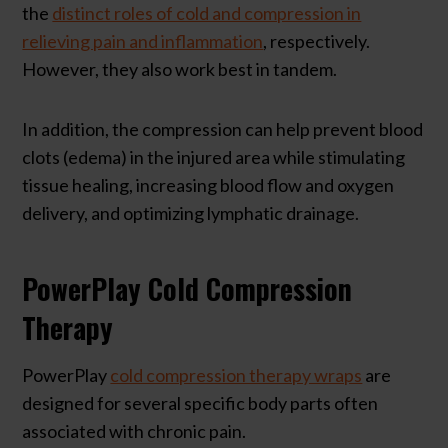
the
distinct roles of cold and compression in
relieving pain and inflammation
, respectively.
However, they also work best in tandem.
In addition, the compression can help prevent blood
clots (edema) in the injured area while stimulating
tissue healing, increasing blood flow and oxygen
delivery, and optimizing lymphatic drainage.
PowerPlay Cold Compression
Therapy
PowerPlay
cold compression therapy wraps
are
designed for several specific body parts often
associated with chronic pain.