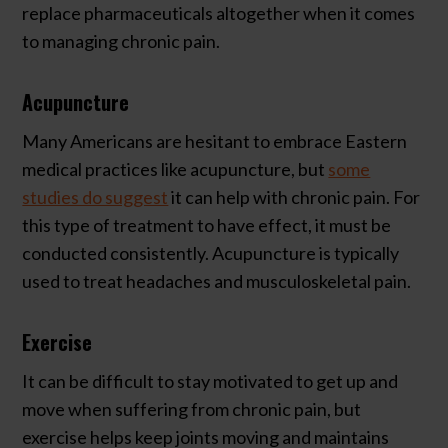
replace pharmaceuticals altogether when it comes
to managing chronic pain.
Acupuncture
Many Americans are hesitant to embrace Eastern
medical practices like acupuncture, but
some
studies do suggest
it can help with chronic pain. For
this type of treatment to have effect, it must be
conducted consistently. Acupuncture is typically
used to treat headaches and musculoskeletal pain.
Exercise
It can be difficult to stay motivated to get up and
move when suffering from chronic pain, but
exercise helps keep joints moving and maintains